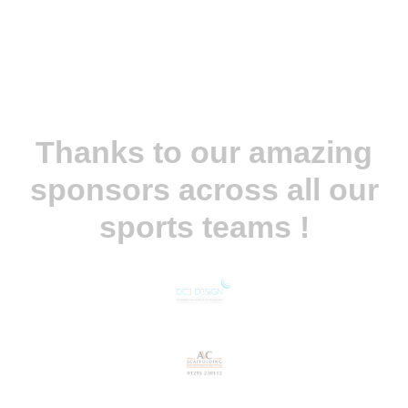
Thanks to our amazing
sponsors across all our
sports teams !