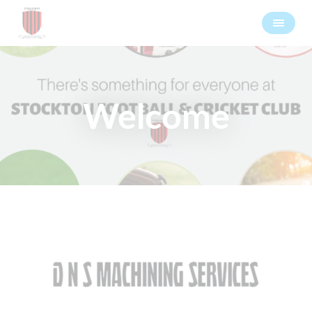
Welcome