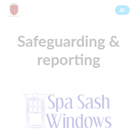
Safeguarding &
reporting