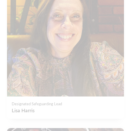
Designated Safeguarding Lead
Lisa Harris