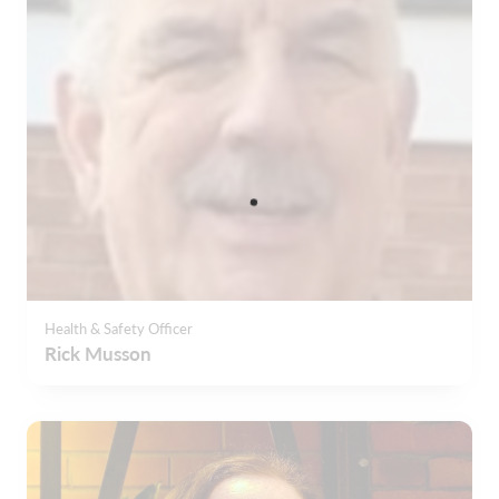
Health & Safety Officer
Rick Musson