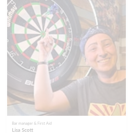
Bar manager & First Aid
Lisa Scott