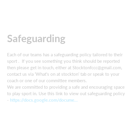
Safeguarding
Each of our teams has a safeguarding policy tailored to their
sport . If you see something you think should be reported
then please get in touch, either at Stocktonfccc@gmail.com,
contact us via 'What's on at stockton' tab or speak to your
coach or one of our committee members.
We are committed to providing a safe and encouraging space
to play sport in. Use this link to view out safeguarding policy
-
https://docs.google.com/docume...