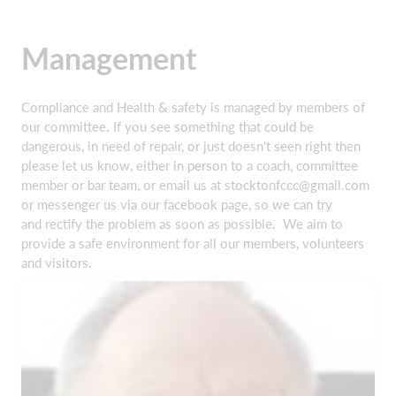
Management
Compliance and Health & safety is managed by members of
our committee. If you see something that could be
dangerous, in need of repair, or just doesn't seen right then
please let us know, either in person to a coach, committee
member or bar team, or email us at stocktonfccc@gmail.com
or messenger us via our facebook page, so we can try
and rectify the problem as soon as possible. We aim to
provide a safe environment for all our members, volunteers
and visitors.