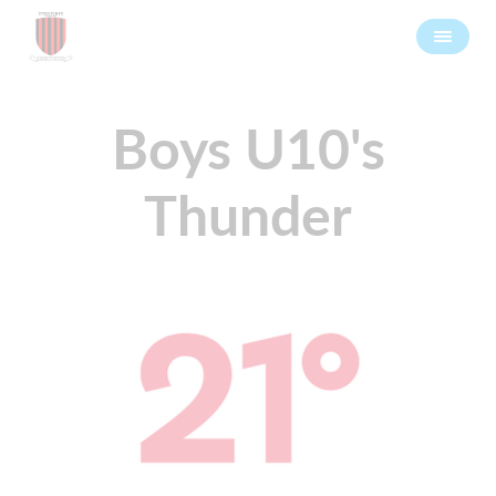
Boys U10's
Thunder