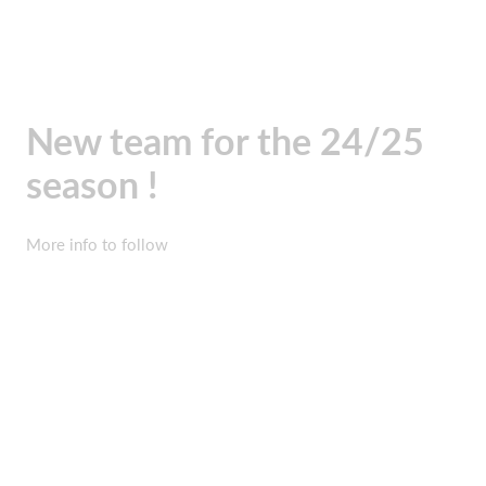
New team for the 24/25
season !
More info to follow