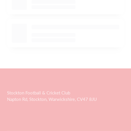
Stockton Football & Cricket Club
Napton Rd, Stockton, Warwickshire, CV47 8JU