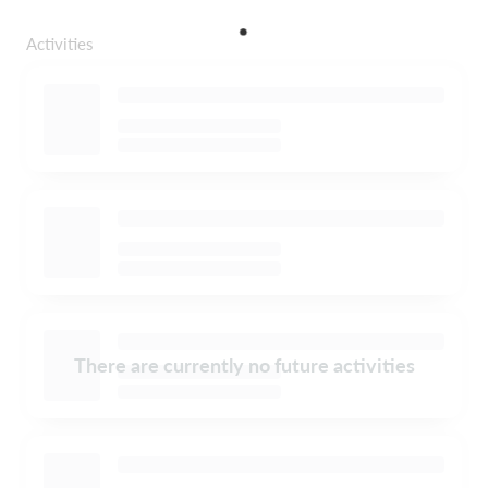
Activities
There are currently no future activities