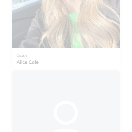
Coach
Alice Cole