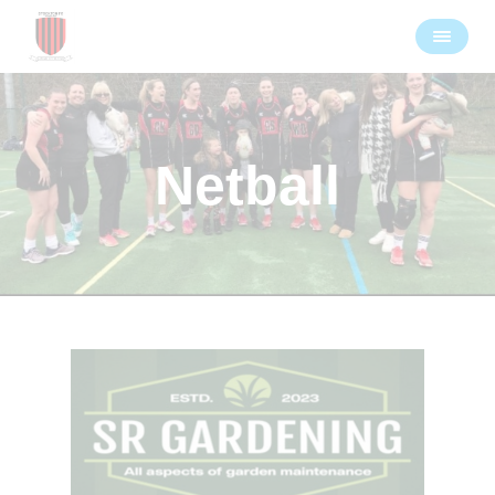
Netball