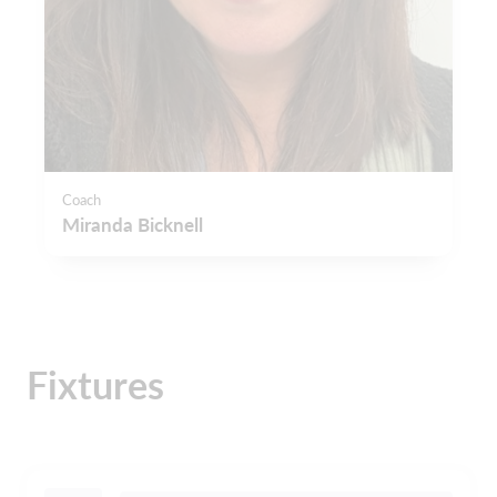
Coach
Miranda Bicknell
Fixtures