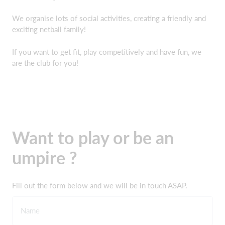
We organise lots of social activities, creating a friendly and
exciting netball family!
If you want to get fit, play competitively and have fun, we
are the club for you!
Want to play or be an
umpire ?
Fill out the form below and we will be in touch ASAP.
Name