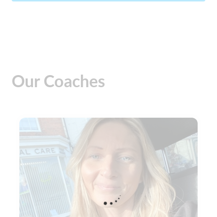
Our Coaches