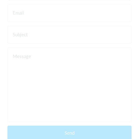
Email
Subject
Message
Send