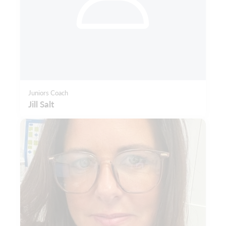
Juniors Coach
Jill Salt