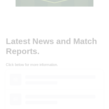
Latest News and Match
Reports.
Click below for more information.