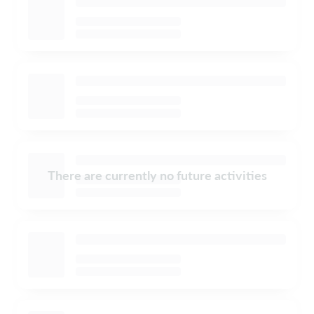
There are currently no future activities