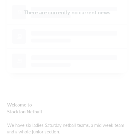
There are currently no current news
Welcome to
Stockton Netball
We have six ladies Saturday netball teams, a mid week team
and a whole junior section.