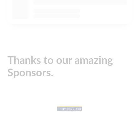
Thanks to our amazing
Sponsors.