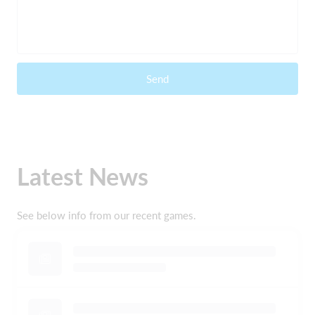
Send
Latest News
See below info from our recent games.