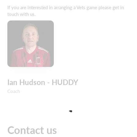
If you are interested in arranging a Vets game please get in
touch with us.
Ian Hudson - HUDDY
Coach
Contact us