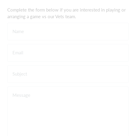
Complete the form below if you are interested in playing or
arranging a game vs our Vets team.
Name
Email
Subject
Message