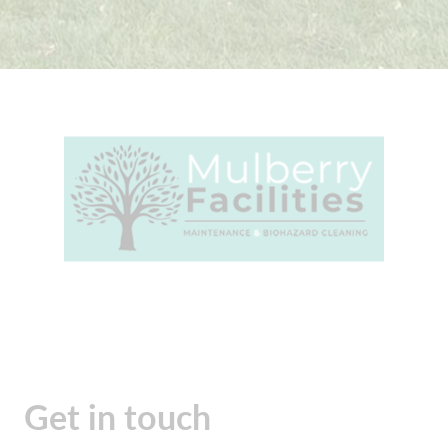
Get in touch