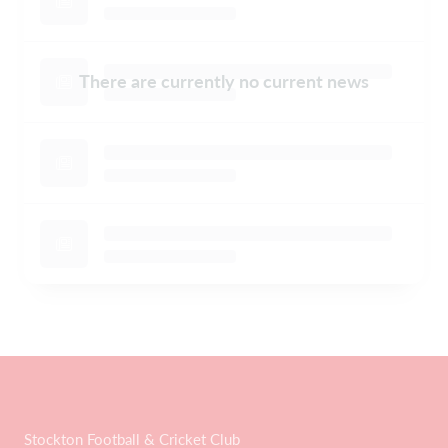
There are currently no current news
Stockton Football & Cricket Club