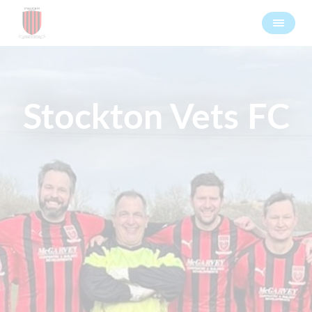
Stockton Vets FC