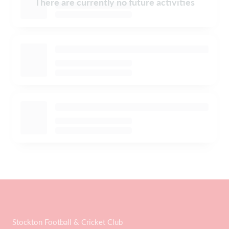
There are currently no future activities
Stockton Football & Cricket Club