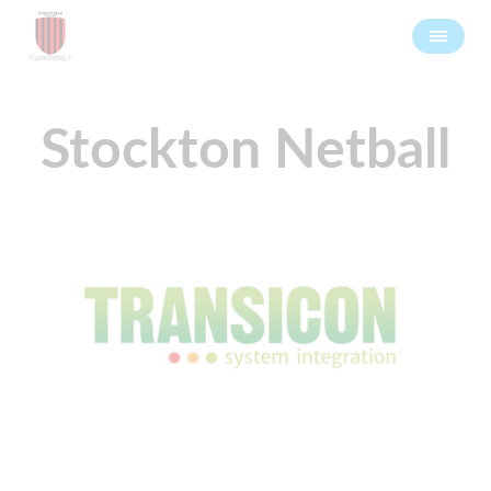
Stockton Netball