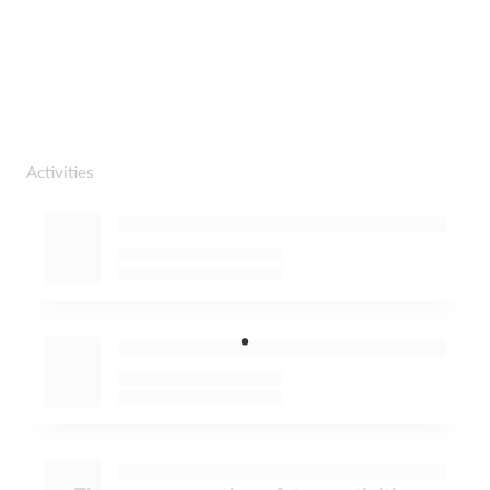
Activities